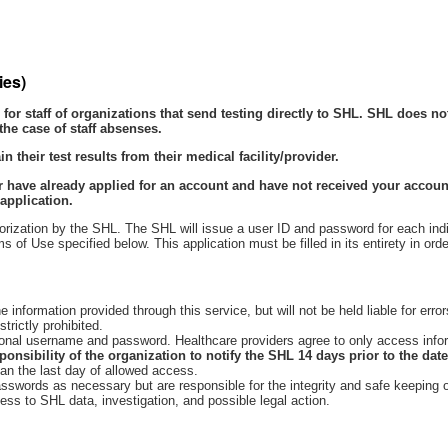
ies)
for staff of organizations that send testing directly to SHL. SHL does n
the case of staff absenses.
 their test results from their medical facility/provider.
 have already applied for an account and have not received your account
application.
orization by the SHL. The SHL will issue a user ID and password for each indiv
f Use specified below. This application must be filled in its entirety in orde
 information provided through this service, but will not be held liable for err
trictly prohibited.
onal username and password. Healthcare providers agree to only access informa
esponsibility of the organization to notify the SHL 14 days prior to the dat
han the last day of allowed access.
sswords as necessary but are responsible for the integrity and safe keeping 
cess to SHL data, investigation, and possible legal action.