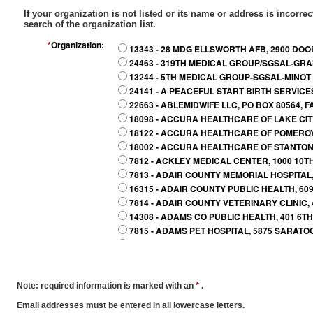
If your organization is not listed or its name or address is incorrec
search of the organization list.
*
Organization:
13343 - 28 MDG ELLSWORTH AFB, 2900 DOO
24463 - 319TH MEDICAL GROUP/SGSAL-GRA
13244 - 5TH MEDICAL GROUP-SGSAL-MINOT A
24141 - A PEACEFUL START BIRTH SERVICE
22663 - ABLEMIDWIFE LLC, PO BOX 80564, 
18098 - ACCURA HEALTHCARE OF LAKE CITY,
18122 - ACCURA HEALTHCARE OF POMEROY 
18002 - ACCURA HEALTHCARE OF STANTON, 
7812 - ACKLEY MEDICAL CENTER, 1000 10TH
7813 - ADAIR COUNTY MEMORIAL HOSPITAL, 
16315 - ADAIR COUNTY PUBLIC HEALTH, 609
7814 - ADAIR COUNTY VETERINARY CLINIC, 
14308 - ADAMS CO PUBLIC HEALTH, 401 6TH 
7815 - ADAMS PET HOSPITAL, 5875 SARATO
21723 - ADEL VETERINARY CLINIC, 619 GREE
26044 - ADVANCED ANIMAL HEALTH CENTER,
7816 - ADVANCED PET CARE CLINIC, 4507 A
15635 - ADVENTURES IN PEDIATRICS, 3719 
Note: required information is marked with an
*
.
23289 - AINSLEY CARTER MIDWIFERY CARE
Email addresses must be entered in all lowercase letters.