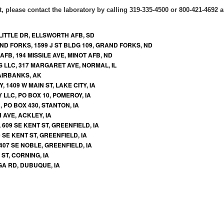
t, please contact the laboratory by calling 319-335-4500 or 800-421-4692 an
LITTLE DR, ELLSWORTH AFB, SD
ND FORKS, 1599 J ST BLDG 109, GRAND FORKS, ND
FB, 194 MISSILE AVE, MINOT AFB, ND
S LLC, 317 MARGARET AVE, NORMAL, IL
FAIRBANKS, AK
 1409 W MAIN ST, LAKE CITY, IA
LLC, PO BOX 10, POMEROY, IA
PO BOX 430, STANTON, IA
 AVE, ACKLEY, IA
609 SE KENT ST, GREENFIELD, IA
 SE KENT ST, GREENFIELD, IA
407 SE NOBLE, GREENFIELD, IA
ST, CORNING, IA
GA RD, DUBUQUE, IA
NE ST, ADEL, IA
 601 W ROCK FALLS RD, ROCK FALLS, IA
LGONQUIN DR STE A, CEDAR FALLS, IA
E MERIDIAN LOOP STE D, WASILLA, AK
, 4870 MAYFLOWER ST, MIDDLEBURG, FL