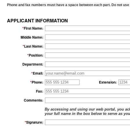
15045 - AK NEWBORN SCREENING PROGRAM,
Phone and fax numbers must have a space between each part. Do not use 
7817 - AKRON CLINIC-HAWARDEN REGIONAL
14901 - ALASKA BIRTHING, 11517 OLD GLE
15400 - ALASKA CENTER FOR PEDIATRICS,
APPLICANT INFORMATION
14902 - ALASKA FAMILY HEALTH AND BIRTH
*
First Name:
14903 - ALASKA NATIVE MEDICAL CENTER,
14963 - ALASKA REGIONAL HOSPITAL, 280
Middle Name:
25995 - ALASKA'S LOVING HANDS' BIRTH AN
*
Last Name:
7818 - ALBURNETT VETERINARY SERVICE, 41
7821 - ALEGENT CREIGHTON HEALTH CLINIC,
*
Position:
7825 - ALEGENT HEALTH CLINIC, 715 HARMO
Department:
13394 - ALEGENT HEALTH MIDLANDS HOSPITA
8645 - ALGONA FAMILY CLINIC, 1519 S PHILL
*
Email:
19098 - ALIVIA, 1329 MISSION RD, KODIAK, A
7834 - ALL AGES PEDIATRICS, 301 W 2ND ST
*
Phone:
Extension:
7835 - ALL CARE HEALTH CENTER, 902 S 6TH
Fax:
7836 - ALL CREATURES SMALL ANIMAL HOSPI
23514 - ALL PETS MOBLIE CLINIC, 1741 14TH
Comments:
7837 - ALL PETS VETERINARY CLINIC, 2739 
By accessing and using our web portal, you ack
7838 - ALL PETS VETERINARY CLINIC, 400
your full name in the box below to serve as you
7839 - ALL PETS VETERINARY CLINIC, 301 K
*
Signature:
7840 - ALL PETS VETERINARY HOSPITAL, 611
7844 - ALLGOOD ANIMAL HOSPITAL, 3106 J