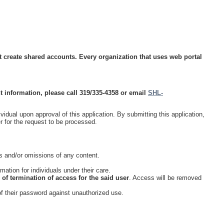
ot create shared accounts. Every organization that uses web portal
 information, please call 319/335-4358 or email
SHL-
idual upon approval of this application. By submitting this application,
r for the request to be processed.
ors and/or omissions of any content.
tion for individuals under their care.
e of termination of access for the said user
. Access will be removed
of their password against unauthorized use.