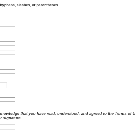
 3601 C ST STE 322, ANCHORAGE, AK
hyphens, slashes, or parentheses.
 HEALTHCAR, PO BOX 200, AKRON, IA
NN HWY, EAGLE RIVER, AK
 2925 DEBARR RD STE 230, ANCHORAGE, AK
 CENTER, 2054 30TH AVE, FAIRBANKS, AK
 4315 DIPLOMACY DR, ANCHORAGE, AK
1 DEBARR RD, ANCHORAGE, AK
D FAMILY, 402 IDITAROD AVE, FAIRBANKS, AK
2 S MAIN AVE, ALBURNETT, IA
 PO BOX 188, CORNING, IA
NY ST 2ND FL, COUNCIL BLUFFS, IA
L, 11111 S 84TH ST, PAPILLION, NE
IPS, ALGONA, IA
K
, OTTUMWA, IA
 ST, COUNCIL BLUFFS, IA
TAL, 2300 W 2ND AVE HWY 92, INDIANOLA, IA
 AVE S, CLINTON, IA
6TH ST SW, CEDAR RAPIDS, IA
nowledge that you have read, understood, and agreed to the Terms of Use
 EDGEWOOD RD NW, CEDAR RAPIDS, IA
r signature.
IRKWOOD AVE, IOWA CITY, IA
 WEST ST, GRINNELL, IA
OHANNSEN DR, BURLINGTON, IA