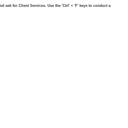
d ask for Client Services. Use the 'Ctrl' + 'F' keys to conduct a