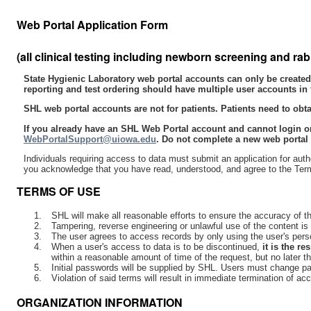
Web Portal Application Form
(all clinical testing including newborn screening and rab
State Hygienic Laboratory web portal accounts can only be created 
reporting and test ordering should have multiple user accounts in 
SHL web portal accounts are not for patients. Patients need to obtain
If you already have an SHL Web Portal account and cannot login or
WebPortalSupport@uiowa.edu
. Do not complete a new web portal 
Individuals requiring access to data must submit an application for auth
you acknowledge that you have read, understood, and agree to the Terms o
TERMS OF USE
SHL will make all reasonable efforts to ensure the accuracy of the
Tampering, reverse engineering or unlawful use of the content is s
The user agrees to access records by only using the user's pers
When a user's access to data is to be discontinued,
it is the r
within a reasonable amount of time of the request, but no later t
Initial passwords will be supplied by SHL. Users must change pa
Violation of said terms will result in immediate termination of ac
ORGANIZATION INFORMATION