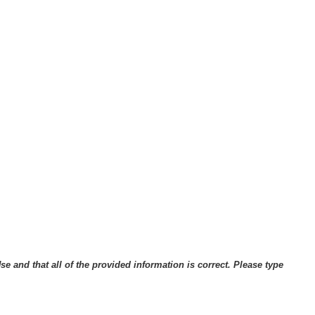
 and that all of the provided information is correct. Please type